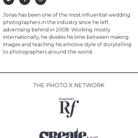
Jonas has been one of the most influential wedding
photographers in the industry since he left
advertising behind in 2008. Working mostly
internationally, he divides his time between making
images and teaching his emotive style of storytelling
to photographers around the world.
THE PHOTO X NETWORK