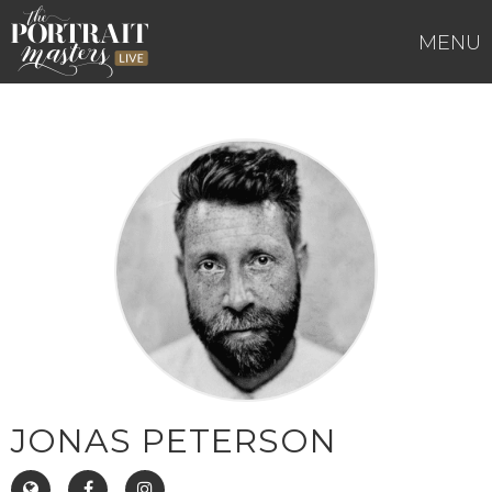
Skip
to
MENU
content
JONAS PETERSON