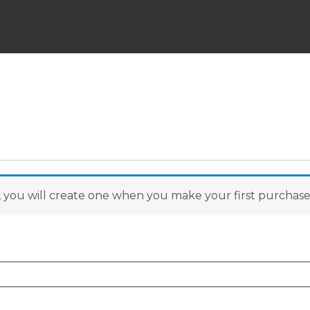
Skip
to
content
 you will create one when you make your first purchase