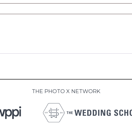
THE PHOTO X NETWORK