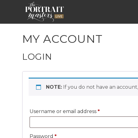
MY ACCOUNT
LOGIN
NOTE:
If you do not have an account,
Required
Username or email address
*
Required
Password
*