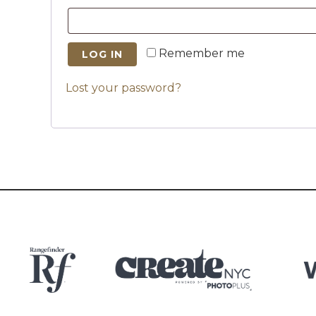
Remember me
LOG IN
Lost your password?