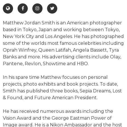
Matthew Jordan Smith is an American photographer
based in Tokyo, Japan and working between Tokyo,
New York City and Los Angeles. He has photographed
some of the worlds most famous celebrities including
Oprah Winfrey, Queen Latifah, Angela Bassett, Tyra
Banks and more. His advertising clients include Olay,
Pantene, Revlon, Showtime and HBO.
In his spare time Matthew focuses on personal
projects, photo exhibits and book projects. To date,
Smith has published three books, Sepia Dreams, Lost
& Found, and Future American President.
He has received numerous awards including the
Vision Award and the George Eastman Power of
Image award. He is a Nikon Ambassador and the host