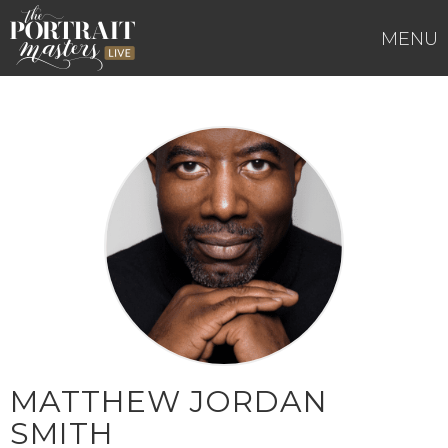
Skip
to
MENU
content
MATTHEW JORDAN
SMITH