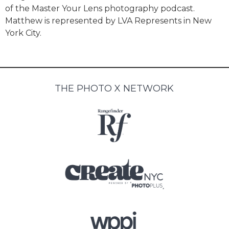
of the Master Your Lens photography podcast.
Matthew is represented by LVA Represents in New
York City.
THE PHOTO X NETWORK