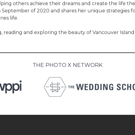
elping others achieve their dreams and create the life th
n September of 2020 and shares her unique strategies fo
es life.
 reading and exploring the beauty of Vancouver Island 
THE PHOTO X NETWORK