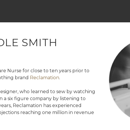
Skip
to
content
OLE SMITH
re Nurse for close to ten years prior to
lothing brand
Reclamation
.
 designer, who learned to sew by watching
 a six figure company by listening to
 years, Reclamation has experienced
jections reaching one million in revenue