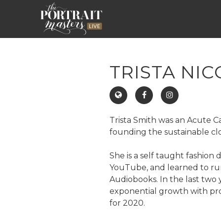
TRISTA NIC
Trista Smith was an Acute Ca
founding the sustainable c
She is a self taught fashion
YouTube, and learned to run
Audiobooks. In the last two
exponential growth with pro
for 2020.