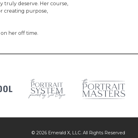
ey truly deserve. Her course,
r creating purpose,
on her off time.
© 2026
Emerald X, LLC.
All Rights Reserved