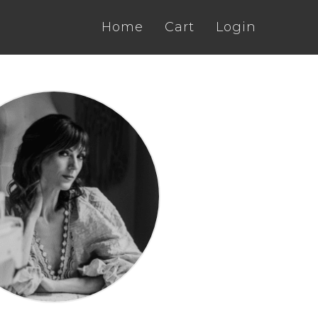
Home
Cart
Login