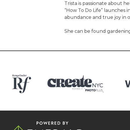
Trista is passionate about h
“How To Do Life” launches i
abundance and true joy in on
She can be found gardening,