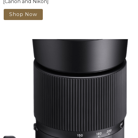
[Canon and Nikon]
Shop Now