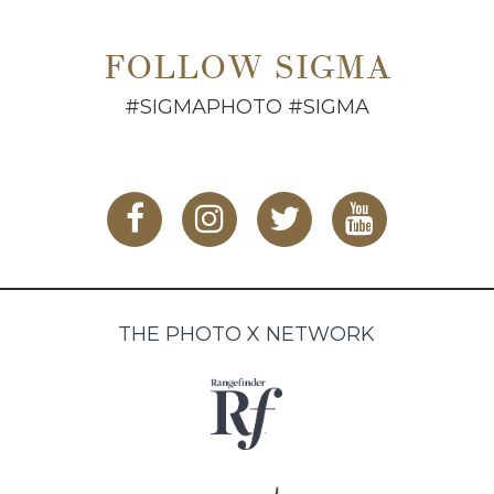
FOLLOW SIGMA
#SIGMAPHOTO #SIGMA
THE PHOTO X NETWORK