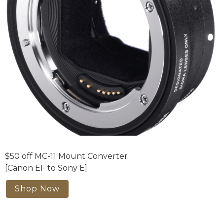
$50 off MC-11 Mount Converter
[Canon EF to Sony E]
Shop Now