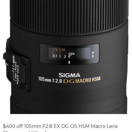
$400 off 105mm F2.8 EX DG OS HSM Macro Lens