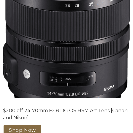
$200 off 24-70mm F2.8 DG OS HSM Art Lens [Canon
and Nikon]
Shop Now