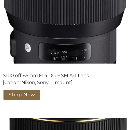
$100 off 85mm F1.4 DG HSM Art Lens
[Canon, Nikon, Sony, L-mount]
Shop Now