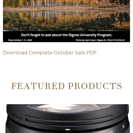
Download Complete October Sale PDF
FEATURED PRODUCTS