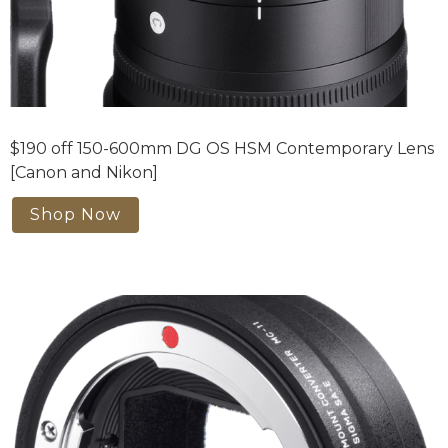
$190 off 150-600mm DG OS HSM Contemporary Lens
[Canon and Nikon]
Shop Now