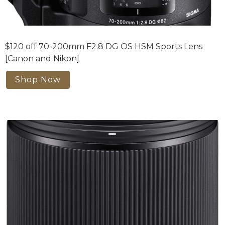
$120 off 70-200mm F2.8 DG OS HSM Sports Lens
[Canon and Nikon]
Shop Now